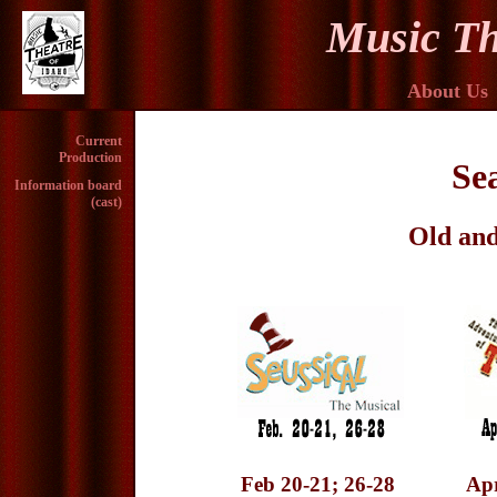
Music Th
About Us
Current
Production
Se
Information board
(cast)
Old and
Feb 20-21; 26-28
Apr