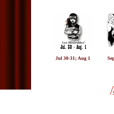
Jul 30-31; Aug 1
Sep