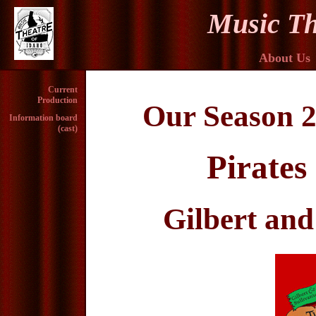
Music Th
About Us
Current
Production
Our Season 2
Information board
(cast)
Pirates
Gilbert and