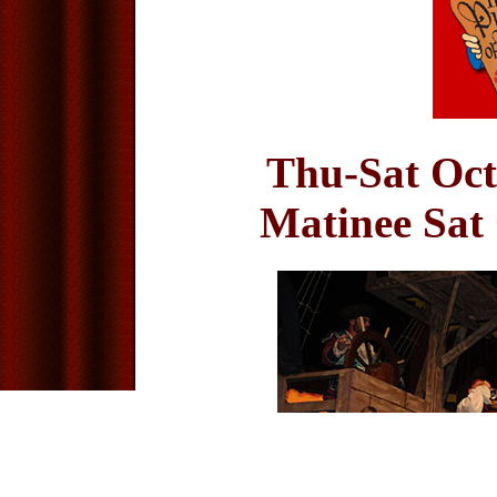
Thu-Sat Oct
Matinee Sat 