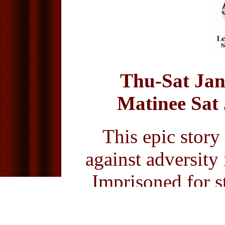
Thu-Sat Jan
Matinee Sat 
This epic story
against adversity
Imprisoned for st
petty thief Jean 