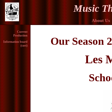
Music Th
About Us
Current
Production
Our Season 2
Information board
(cast)
Les M
Scho