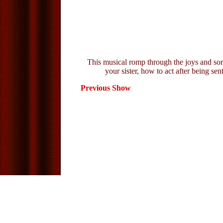
This musical romp through the joys and sorr
your sister, how to act after being se
Previous Show