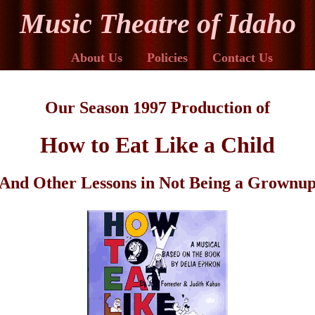
Music Theatre of Idaho
About Us
Policies
Contact Us
Our Season 1997 Production of
How to Eat Like a Child
And Other Lessons in Not Being a Grownu