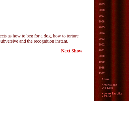
2009
2008
2007
2006
2005
2004
ects as how to beg for a dog, how to torture
2003
subversive and the recognition instant.
2002
Next Show
2001
2000
1999
1998
1997
Annie
Arsenic and
Old Lace
How to Eat Like
a Child
How to
Succeed in
Business
Without Really
Trying
The Secret
Garden