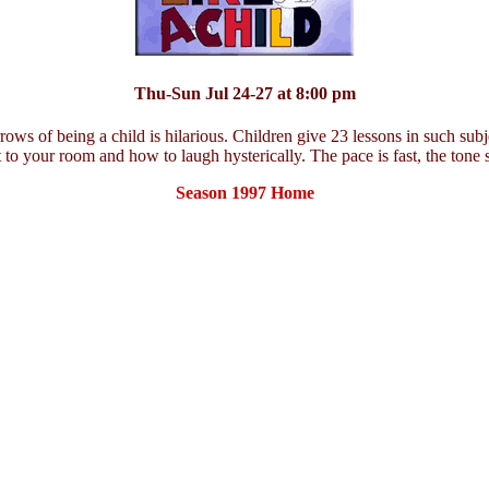
Thu-Sun Jul 24-27 at 8:00 pm
ows of being a child is hilarious. Children give 23 lessons in such subj
nt to your room and how to laugh hysterically. The pace is fast, the tone 
Season 1997 Home