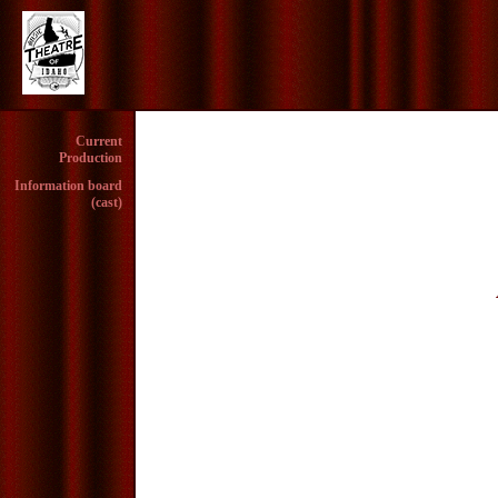
Current
Production
Information board
(cast)