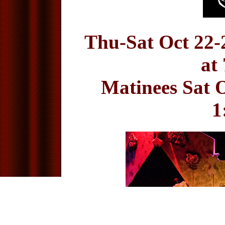
Thu-Sat Oct 22-
at
Matinees Sat O
1