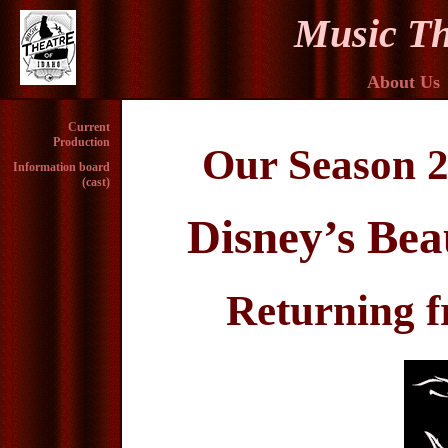
Music Th
About Us
Current
Production
Our Season 2
Information board
(cast)
Disney’s Bea
Returning 